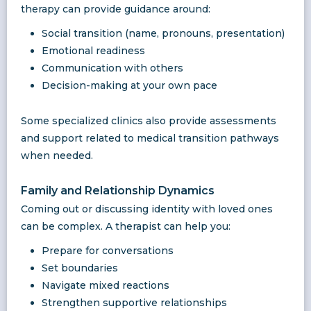
therapy can provide guidance around:
Social transition (name, pronouns, presentation)
Emotional readiness
Communication with others
Decision-making at your own pace
Some specialized clinics also provide assessments
and support related to medical transition pathways
when needed.
Family and Relationship Dynamics
Coming out or discussing identity with loved ones
can be complex. A therapist can help you:
Prepare for conversations
Set boundaries
Navigate mixed reactions
Strengthen supportive relationships