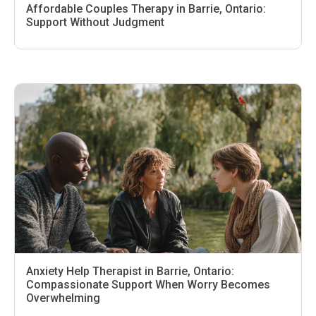
Affordable Couples Therapy in Barrie, Ontario:
Support Without Judgment
Anxiety Help Therapist in Barrie, Ontario:
Compassionate Support When Worry Becomes
Overwhelming