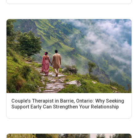
Couple’s Therapist in Barrie, Ontario: Why Seeking
Support Early Can Strengthen Your Relationship