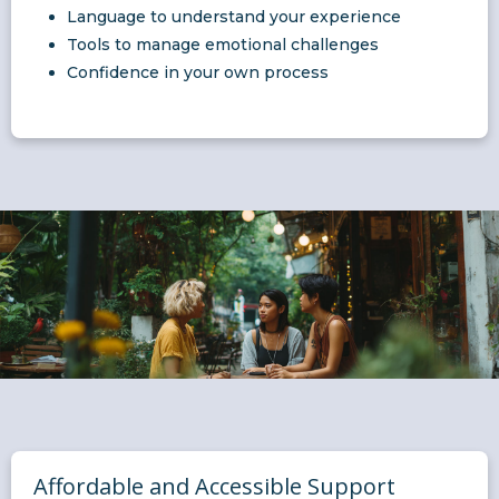
Language to understand your experience
Tools to manage emotional challenges
Confidence in your own process
Affordable and Accessible Support