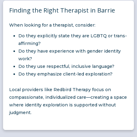
Finding the Right Therapist in Barrie
When looking for a therapist, consider:
Do they explicitly state they are LGBTQ or trans-
affirming?
Do they have experience with gender identity
work?
Do they use respectful, inclusive language?
Do they emphasize client-led exploration?
Local providers like Redbird Therapy focus on
compassionate, individualized care—creating a space
where identity exploration is supported without
judgment.