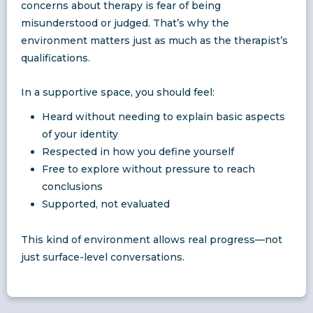
concerns about therapy is fear of being
misunderstood or judged. That’s why the
environment matters just as much as the therapist’s
qualifications.
In a supportive space, you should feel:
Heard without needing to explain basic aspects
of your identity
Respected in how you define yourself
Free to explore without pressure to reach
conclusions
Supported, not evaluated
This kind of environment allows real progress—not
just surface-level conversations.