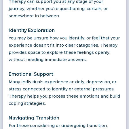
Therapy can support you at any stage of your
journey, whether you’re questioning, certain, or
somewhere in between.
Identity Exploration
You may be unsure how you identify, or feel that your
experience doesn’t fit into clear categories. Therapy
provides space to explore these feelings openly,
without needing immediate answers.
Emotional Support
Many individuals experience anxiety, depression, or
stress connected to identity or external pressures.
Therapy helps you process these emotions and build
coping strategies.
Navigating Transition
For those considering or undergoing transition,