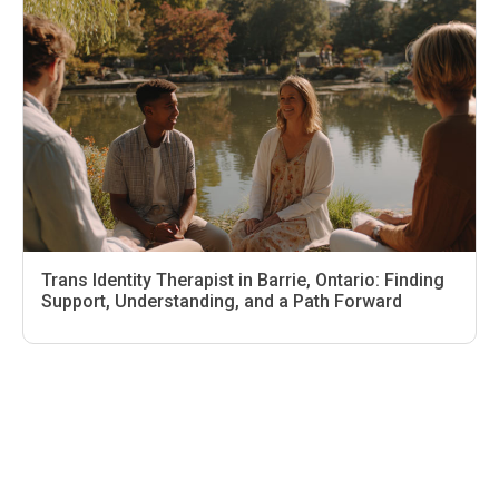
Trans Identity Therapist in Barrie, Ontario: Finding
Support, Understanding, and a Path Forward