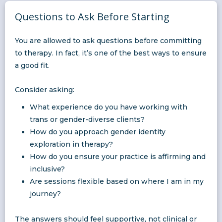
Questions to Ask Before Starting
You are allowed to ask questions before committing
to therapy. In fact, it’s one of the best ways to ensure
a good fit.
Consider asking:
What experience do you have working with
trans or gender-diverse clients?
How do you approach gender identity
exploration in therapy?
How do you ensure your practice is affirming and
inclusive?
Are sessions flexible based on where I am in my
journey?
The answers should feel supportive, not clinical or