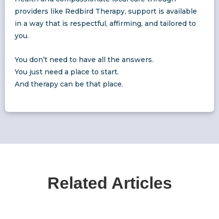
providers like Redbird Therapy, support is available
in a way that is respectful, affirming, and tailored to
you.
You don’t need to have all the answers.
You just need a place to start.
And therapy can be that place.
Related Articles