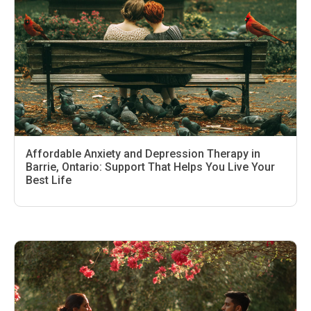
Affordable Anxiety and Depression Therapy in
Barrie, Ontario: Support That Helps You Live Your
Best Life