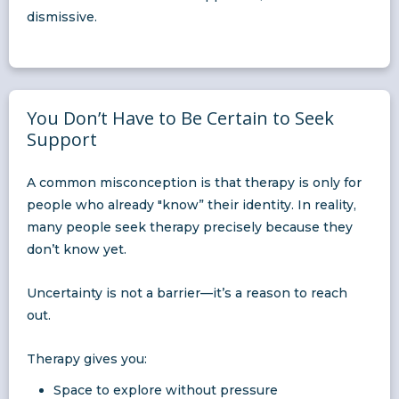
dismissive.
You Don’t Have to Be Certain to Seek
Support
A common misconception is that therapy is only for
people who already "know” their identity. In reality,
many people seek therapy precisely because they
don’t know yet.
Uncertainty is not a barrier—it’s a reason to reach
out.
Therapy gives you:
Space to explore without pressure