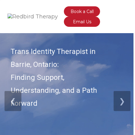
Book a Call
Email Us
Born from both personal & clinical insights,
acknowledging that many of us were never given
the language or tools to make sense of how we
feel.
Build emotional awareness & navigate your inner
truths.
Grounded in Emotion-Focused Therapy (EFT);
Built on one core, transformative principle:
❮
❯
Your emotions are not problems—
they’re signals.
Order Now!