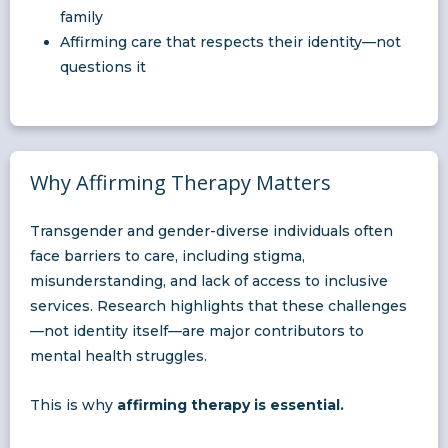
family
Affirming care that respects their identity—not
questions it
Why Affirming Therapy Matters
Transgender and gender-diverse individuals often
face barriers to care, including stigma,
misunderstanding, and lack of access to inclusive
services. Research highlights that these challenges
—not identity itself—are major contributors to
mental health struggles.
This is why
affirming therapy is essential.