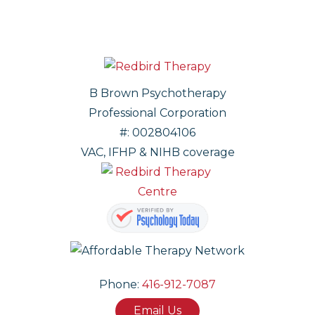
B Brown Psychotherapy
Professional Corporation
#: 002804106
VAC, IFHP & NIHB coverage
Phone:
416-912-7087
Email Us