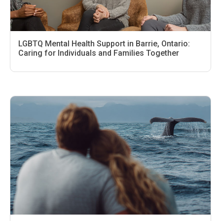
LGBTQ Mental Health Support in Barrie, Ontario:
Caring for Individuals and Families Together