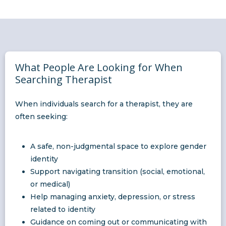
What People Are Looking for When
Searching Therapist
When individuals search for a therapist, they are
often seeking:
A safe, non-judgmental space to explore gender
identity
Support navigating transition (social, emotional,
or medical)
Help managing anxiety, depression, or stress
related to identity
Guidance on coming out or communicating with