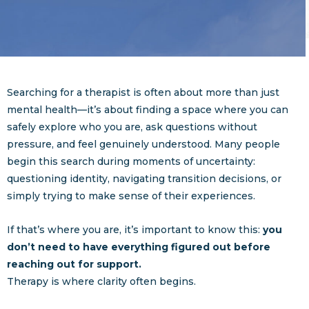
Searching for a therapist is often about more than just
mental health—it’s about finding a space where you can
safely explore who you are, ask questions without
pressure, and feel genuinely understood. Many people
begin this search during moments of uncertainty:
questioning identity, navigating transition decisions, or
simply trying to make sense of their experiences.
If that’s where you are, it’s important to know this:
you
don’t need to have everything figured out before
reaching out for support.
Therapy is where clarity often begins.