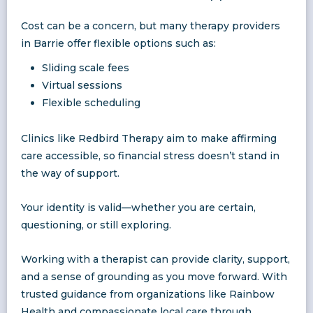
Cost can be a concern, but many therapy providers
in Barrie offer flexible options such as:
Sliding scale fees
Virtual sessions
Flexible scheduling
Clinics like Redbird Therapy aim to make affirming
care accessible, so financial stress doesn’t stand in
the way of support.
Your identity is valid—whether you are certain,
questioning, or still exploring.
Working with a therapist can provide clarity, support,
and a sense of grounding as you move forward. With
trusted guidance from organizations like Rainbow
Health and compassionate local care through