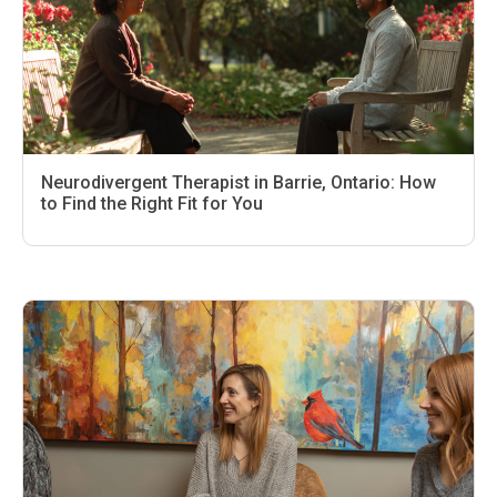
Neurodivergent Therapist in Barrie, Ontario: How
to Find the Right Fit for You