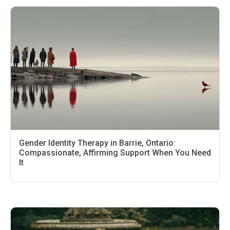
Gender Identity Therapy in Barrie, Ontario:
Compassionate, Affirming Support When You Need
It