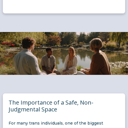
The Importance of a Safe, Non-
Judgmental Space
For many trans individuals, one of the biggest