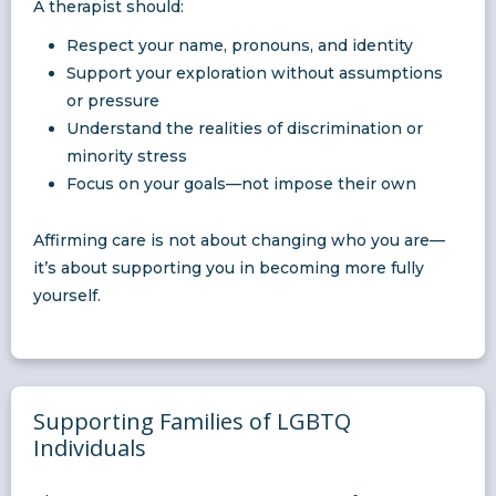
A therapist should:
Respect your name, pronouns, and identity
Support your exploration without assumptions
or pressure
Understand the realities of discrimination or
minority stress
Focus on your goals—not impose their own
Affirming care is not about changing who you are—
it’s about supporting you in becoming more fully
yourself.
Supporting Families of LGBTQ
Individuals